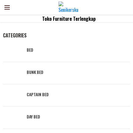
Home
Kategori
LOUNGER
Toko Furniture Terlengkap
CATEGORIES
BED
BUNK BED
CAPTAIN BED
DAY BED