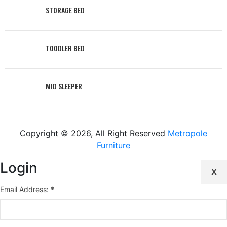
STORAGE BED
TOODLER BED
MID SLEEPER
Copyright © 2026, All Right Reserved
Metropole
Furniture
Login
X
Email Address: *