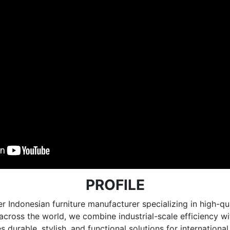
PROFILE
r Indonesian furniture manufacturer specializing in high
e across the world, we combine industrial-scale efficiency 
 durable, stylish, and functional solutions for internationa