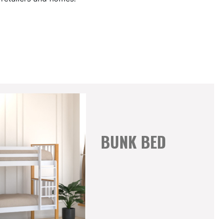
BUNK BED