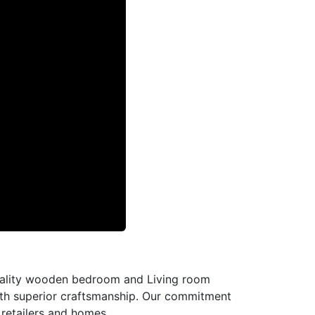
-quality wooden bedroom and Living room
with superior craftsmanship. Our commitment
l retailers and homes.