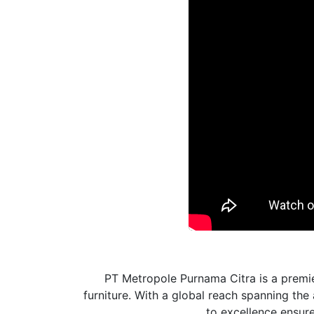
PT Metropole Purnama Citra is a premie
furniture. With a global reach spanning th
to excellence ensures