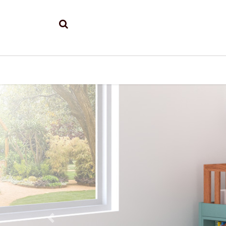
Previous