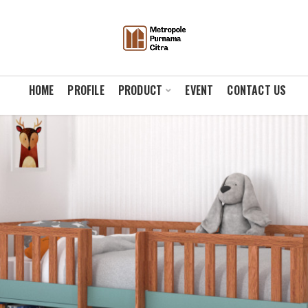
HOME
PROFILE
PRODUCT
EVENT
CONTACT US