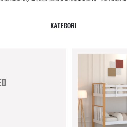
KATEGORI
ED