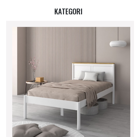
KATEGORI