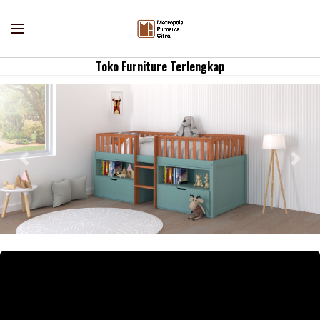
Toko Furniture Terlengkap
Previous
Nex