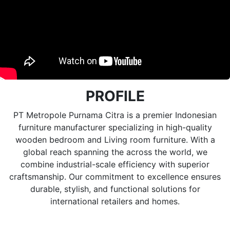
PROFILE
PT Metropole Purnama Citra is a premier Indonesian
furniture manufacturer specializing in high-quality
wooden bedroom and Living room furniture. With a
global reach spanning the across the world, we
combine industrial-scale efficiency with superior
craftsmanship. Our commitment to excellence ensures
durable, stylish, and functional solutions for
international retailers and homes.