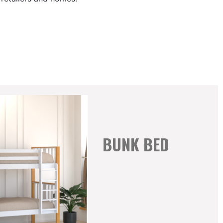
BUNK BED