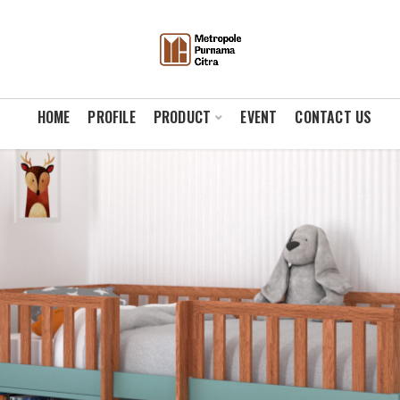
HOME
PROFILE
PRODUCT
EVENT
CONTACT US