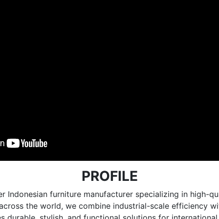
PROFILE
r Indonesian furniture manufacturer specializing in high
e across the world, we combine industrial-scale efficiency 
 durable, stylish, and functional solutions for internationa