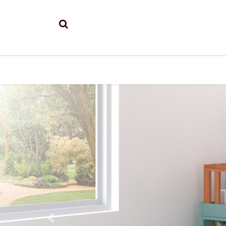
Previous