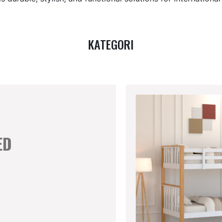
KATEGORI
ED