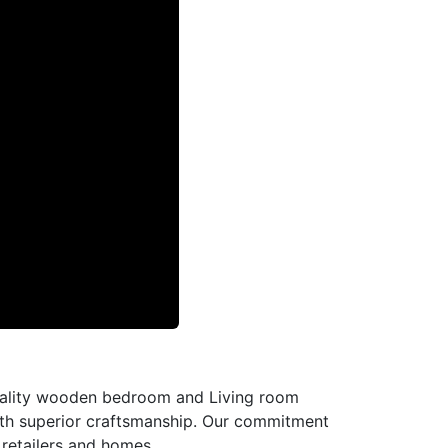
-quality wooden bedroom and Living room
with superior craftsmanship. Our commitment
l retailers and homes.