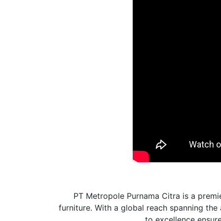
PT Metropole Purnama Citra is a premie
furniture. With a global reach spanning th
to excellence ensures