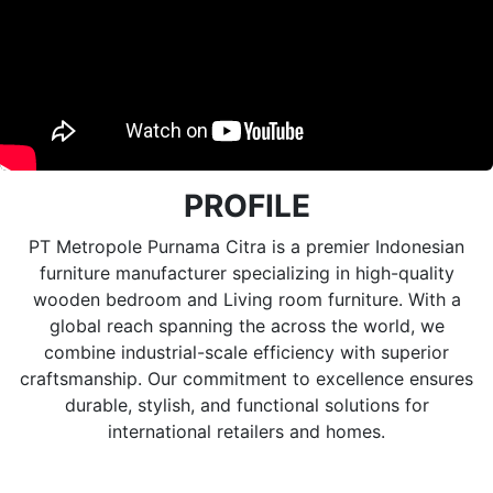
PROFILE
PT Metropole Purnama Citra is a premier Indonesian
furniture manufacturer specializing in high-quality
wooden bedroom and Living room furniture. With a
global reach spanning the across the world, we
combine industrial-scale efficiency with superior
craftsmanship. Our commitment to excellence ensures
durable, stylish, and functional solutions for
international retailers and homes.