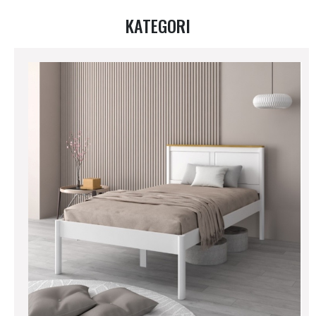
KATEGORI