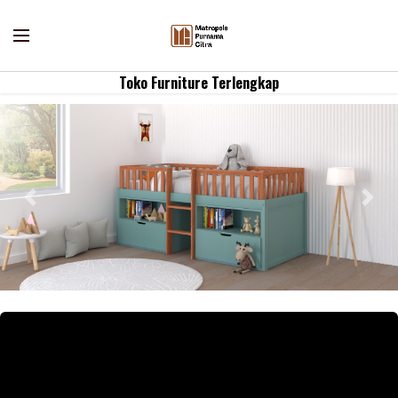
Toko Furniture Terlengkap
Previous
Nex