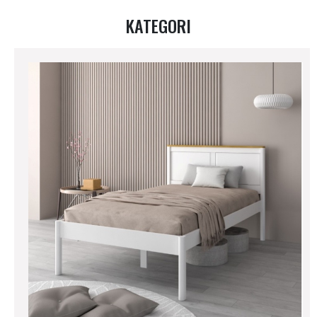
KATEGORI