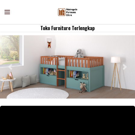
Toko Furniture Terlengkap
Previous
Nex