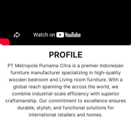
PROFILE
PT Metropole Purnama Citra is a premier Indonesian
furniture manufacturer specializing in high-quality
wooden bedroom and Living room furniture. With a
global reach spanning the across the world, we
combine industrial-scale efficiency with superior
craftsmanship. Our commitment to excellence ensures
durable, stylish, and functional solutions for
international retailers and homes.