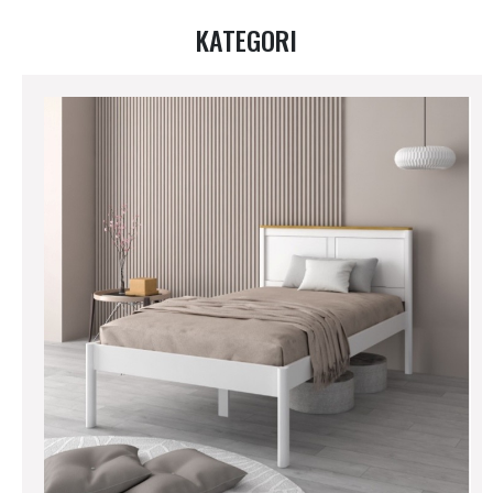
KATEGORI