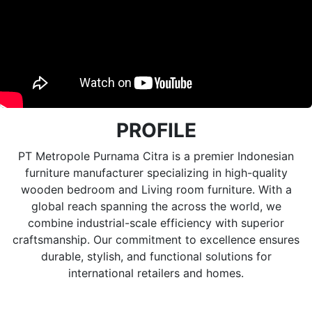
PROFILE
PT Metropole Purnama Citra is a premier Indonesian
furniture manufacturer specializing in high-quality
wooden bedroom and Living room furniture. With a
global reach spanning the across the world, we
combine industrial-scale efficiency with superior
craftsmanship. Our commitment to excellence ensures
durable, stylish, and functional solutions for
international retailers and homes.