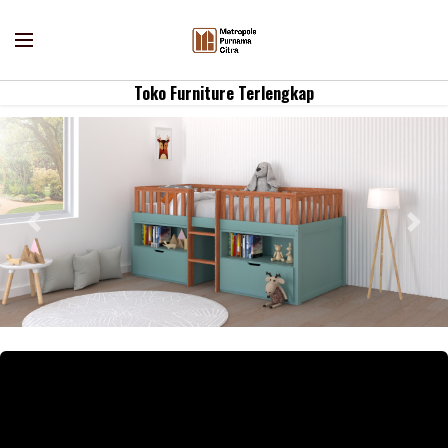
Toko Furniture Terlengkap
Previous
Nex