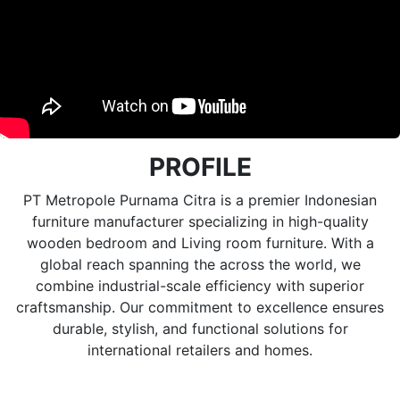
PROFILE
PT Metropole Purnama Citra is a premier Indonesian
furniture manufacturer specializing in high-quality
wooden bedroom and Living room furniture. With a
global reach spanning the across the world, we
combine industrial-scale efficiency with superior
craftsmanship. Our commitment to excellence ensures
durable, stylish, and functional solutions for
international retailers and homes.