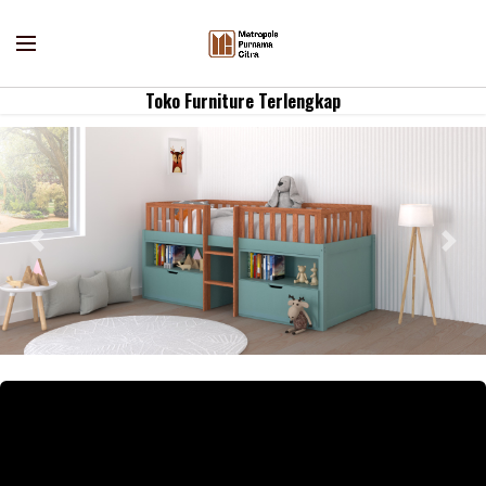
Toko Furniture Terlengkap
Previous
Nex