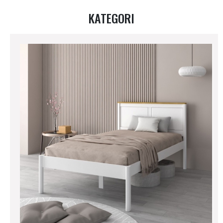
KATEGORI