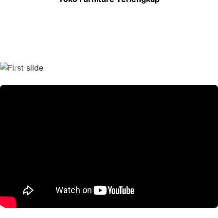
Previous
Nex