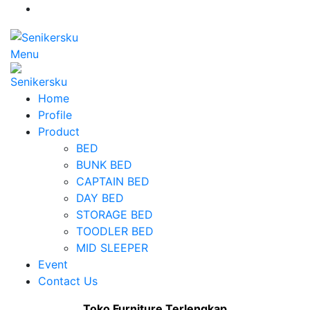
Menu
Home
Profile
Product
BED
BUNK BED
CAPTAIN BED
DAY BED
STORAGE BED
TOODLER BED
MID SLEEPER
Event
Contact Us
Toko Furniture Terlengkap