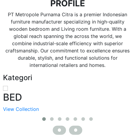
PROFILE
PT Metropole Purnama Citra is a premier Indonesian
furniture manufacturer specializing in high-quality
wooden bedroom and Living room furniture. With a
global reach spanning the across the world, we
combine industrial-scale efficiency with superior
craftsmanship. Our commitment to excellence ensures
durable, stylish, and functional solutions for
international retailers and homes.
Kategori
BED
View Collection
V