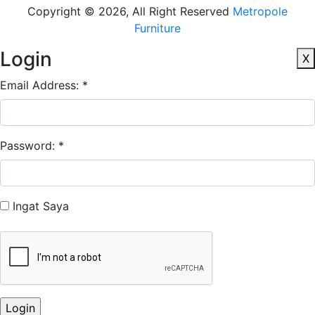
Copyright © 2026, All Right Reserved
Metropole
Furniture
Login
X
Email Address: *
Password: *
Ingat Saya