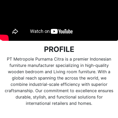
PROFILE
PT Metropole Purnama Citra is a premier Indonesian
furniture manufacturer specializing in high-quality
wooden bedroom and Living room furniture. With a
global reach spanning the across the world, we
combine industrial-scale efficiency with superior
craftsmanship. Our commitment to excellence ensures
durable, stylish, and functional solutions for
international retailers and homes.