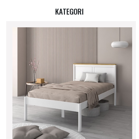
KATEGORI