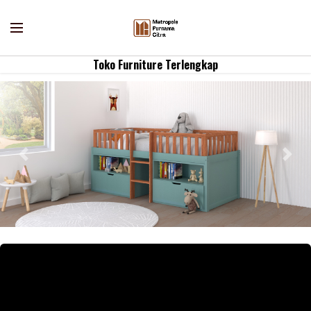
Toko Furniture Terlengkap
Previous
Nex