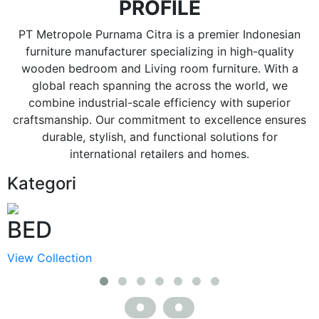
PROFILE
PT Metropole Purnama Citra is a premier Indonesian
furniture manufacturer specializing in high-quality
wooden bedroom and Living room furniture. With a
global reach spanning the across the world, we
combine industrial-scale efficiency with superior
craftsmanship. Our commitment to excellence ensures
durable, stylish, and functional solutions for
international retailers and homes.
Kategori
BED
View Collection
V