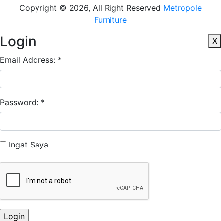
Copyright © 2026, All Right Reserved
Metropole
Furniture
Login
X
Email Address: *
Password: *
Ingat Saya