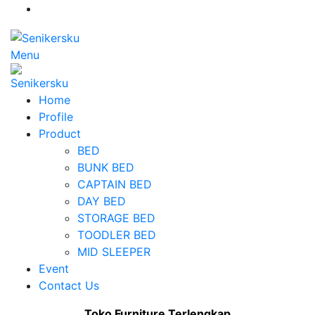
Menu
Home
Profile
Product
BED
BUNK BED
CAPTAIN BED
DAY BED
STORAGE BED
TOODLER BED
MID SLEEPER
Event
Contact Us
Toko Furniture Terlengkap