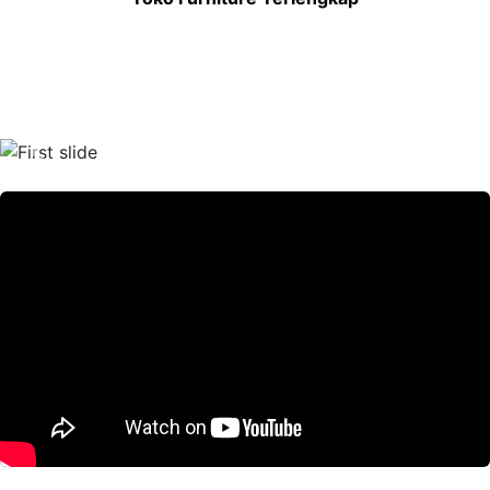
Previous
Nex