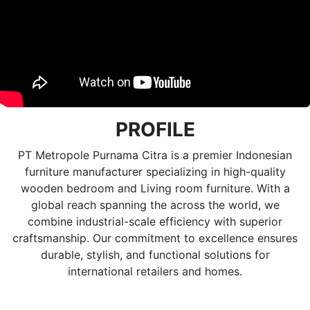
PROFILE
PT Metropole Purnama Citra is a premier Indonesian
furniture manufacturer specializing in high-quality
wooden bedroom and Living room furniture. With a
global reach spanning the across the world, we
combine industrial-scale efficiency with superior
craftsmanship. Our commitment to excellence ensures
durable, stylish, and functional solutions for
international retailers and homes.