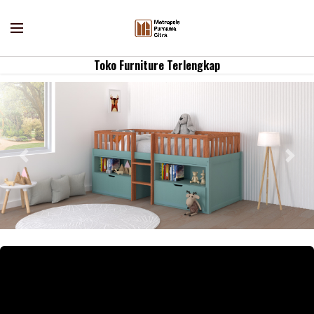
Toko Furniture Terlengkap
Previous
Nex