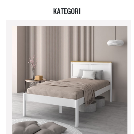
KATEGORI