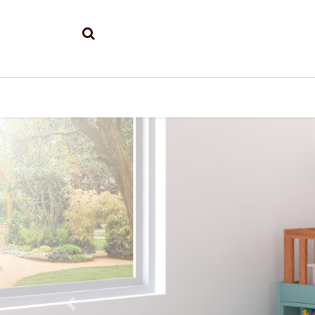
Previous