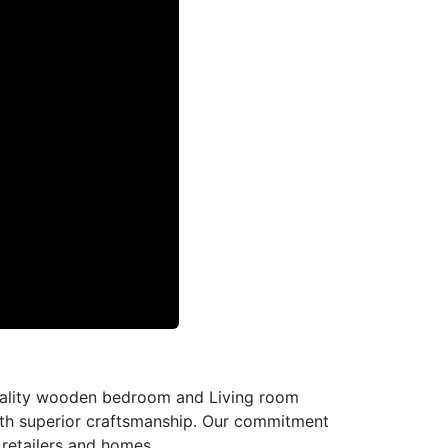
-quality wooden bedroom and Living room
with superior craftsmanship. Our commitment
l retailers and homes.