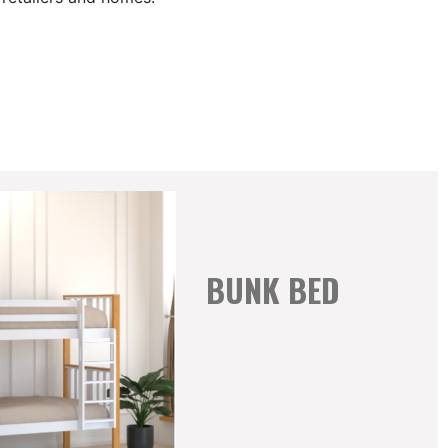
BUNK BED