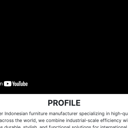
PROFILE
r Indonesian furniture manufacturer specializing in high
e across the world, we combine industrial-scale efficiency 
 durable, stylish, and functional solutions for internationa