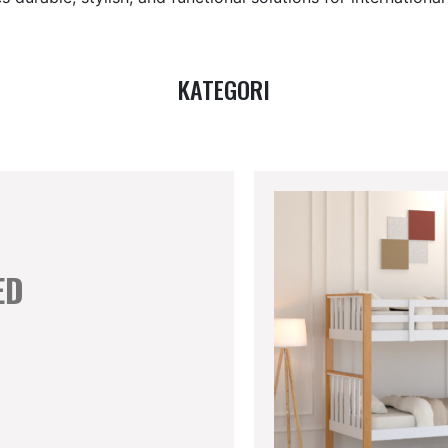
KATEGORI
ED