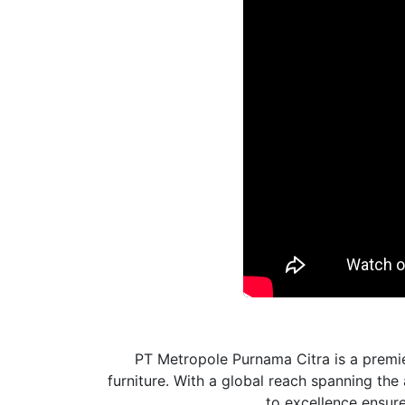
PT Metropole Purnama Citra is a premie
furniture. With a global reach spanning th
to excellence ensures