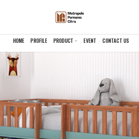
HOME
PROFILE
PRODUCT
EVENT
CONTACT US