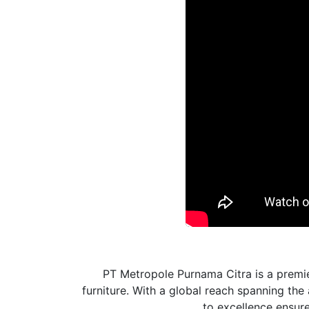
PT Metropole Purnama Citra is a premie
furniture. With a global reach spanning th
to excellence ensures