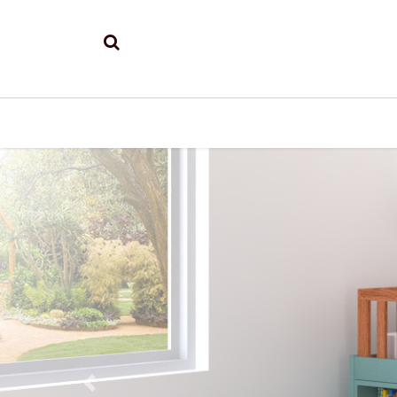
Previous