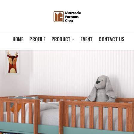
HOME
PROFILE
PRODUCT
EVENT
CONTACT US