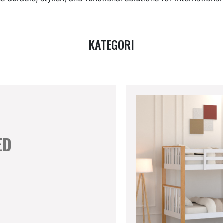
KATEGORI
ED