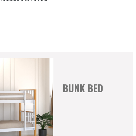
BUNK BED