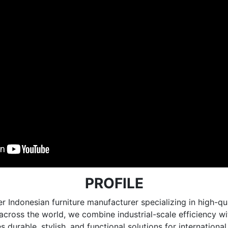
PROFILE
r Indonesian furniture manufacturer specializing in high
e across the world, we combine industrial-scale efficiency 
 durable, stylish, and functional solutions for internationa