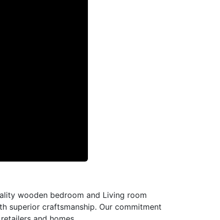
-quality wooden bedroom and Living room
with superior craftsmanship. Our commitment
l retailers and homes.