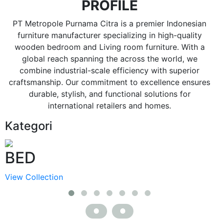
PROFILE
PT Metropole Purnama Citra is a premier Indonesian
furniture manufacturer specializing in high-quality
wooden bedroom and Living room furniture. With a
global reach spanning the across the world, we
combine industrial-scale efficiency with superior
craftsmanship. Our commitment to excellence ensures
durable, stylish, and functional solutions for
international retailers and homes.
Kategori
BED
View Collection
V