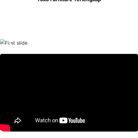
Previous
Nex