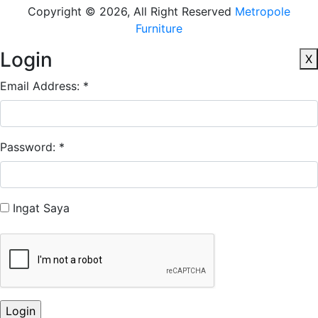
Copyright © 2026, All Right Reserved
Metropole
Furniture
Login
X
Email Address: *
Password: *
Ingat Saya