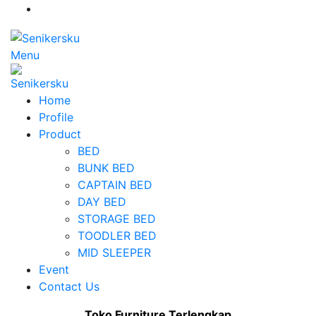
Menu
Home
Profile
Product
BED
BUNK BED
CAPTAIN BED
DAY BED
STORAGE BED
TOODLER BED
MID SLEEPER
Event
Contact Us
Toko Furniture Terlengkap