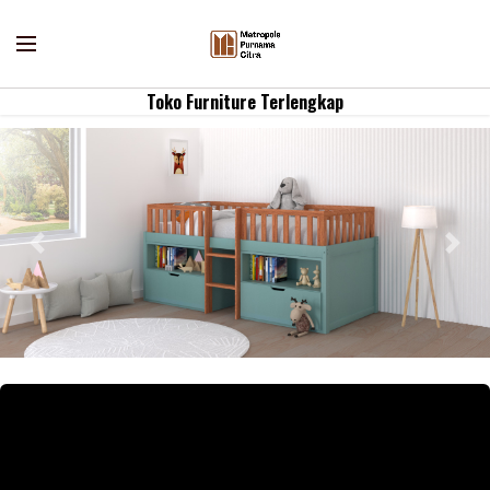
Toko Furniture Terlengkap
Previous
Nex