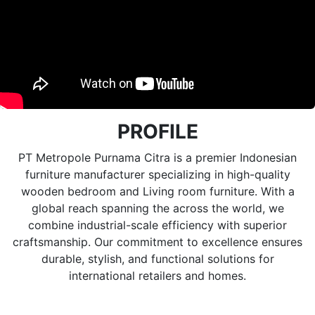
PROFILE
PT Metropole Purnama Citra is a premier Indonesian
furniture manufacturer specializing in high-quality
wooden bedroom and Living room furniture. With a
global reach spanning the across the world, we
combine industrial-scale efficiency with superior
craftsmanship. Our commitment to excellence ensures
durable, stylish, and functional solutions for
international retailers and homes.