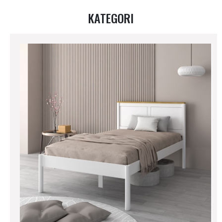
KATEGORI