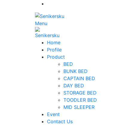
Menu
Home
Profile
Product
BED
BUNK BED
CAPTAIN BED
DAY BED
STORAGE BED
TOODLER BED
MID SLEEPER
Event
Contact Us