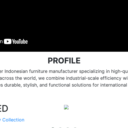
PROFILE
r Indonesian furniture manufacturer specializing in high
e across the world, we combine industrial-scale efficiency 
 durable, stylish, and functional solutions for internationa
ED
 Collection