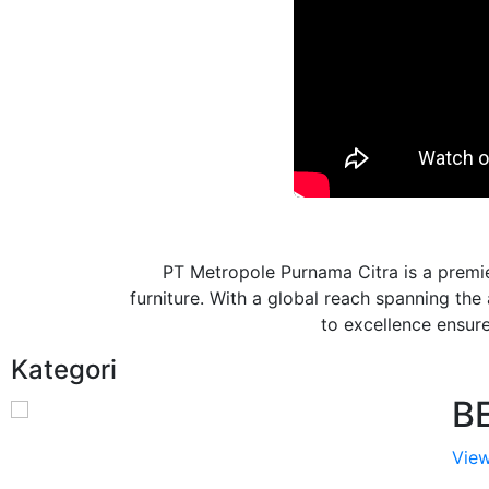
PT Metropole Purnama Citra is a premie
furniture. With a global reach spanning th
to excellence ensures
Kategori
B
View