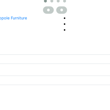
opole Furniture