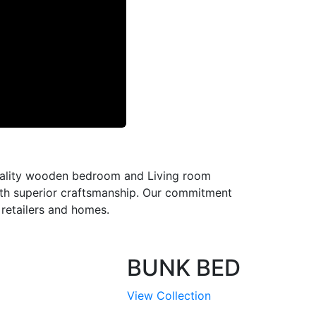
-quality wooden bedroom and Living room
with superior craftsmanship. Our commitment
l retailers and homes.
BUNK BED
View Collection