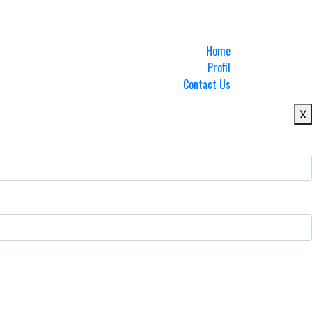
Home
Profil
Contact Us
X