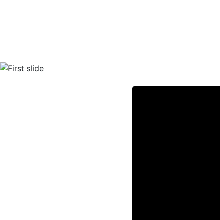
Previous