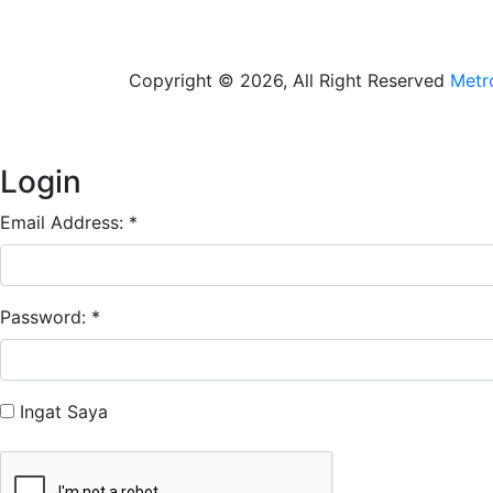
Copyright © 2026, All Right Reserved
Metr
Login
Email Address: *
Password: *
Ingat Saya