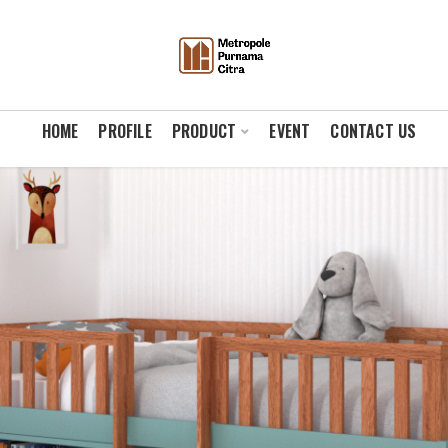
HOME
PROFILE
PRODUCT
EVENT
CONTACT US