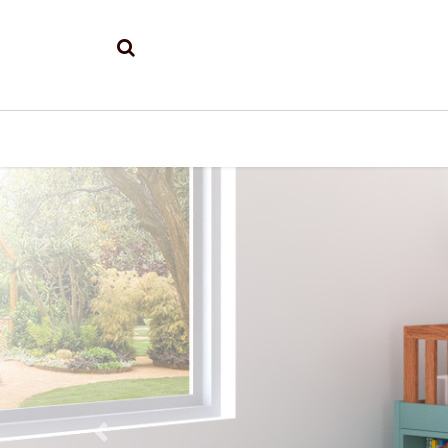
Previous