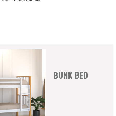
BUNK BED