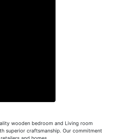
-quality wooden bedroom and Living room
with superior craftsmanship. Our commitment
l retailers and homes.