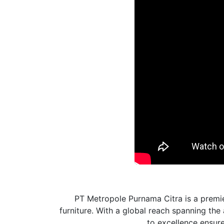
PT Metropole Purnama Citra is a premie
furniture. With a global reach spanning th
to excellence ensures