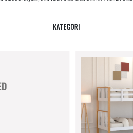
KATEGORI
ED