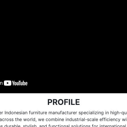
PROFILE
r Indonesian furniture manufacturer specializing in high
e across the world, we combine industrial-scale efficiency 
 durable, stylish, and functional solutions for internationa