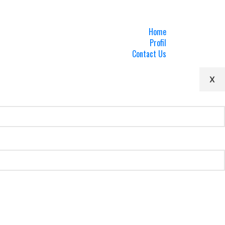
Home
Profil
Contact Us
X