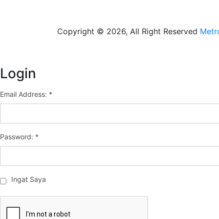
Copyright © 2026, All Right Reserved
Metr
Login
Email Address: *
Password: *
Ingat Saya