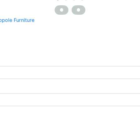
opole Furniture