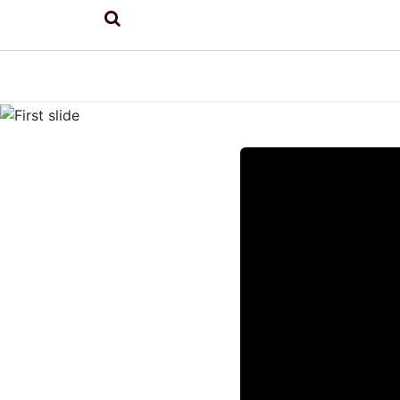
Previous