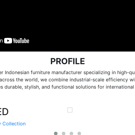
PROFILE
r Indonesian furniture manufacturer specializing in high
e across the world, we combine industrial-scale efficiency 
 durable, stylish, and functional solutions for internationa
ED
 Collection