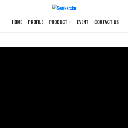
HOME
PROFILE
PRODUCT
EVENT
CONTACT US