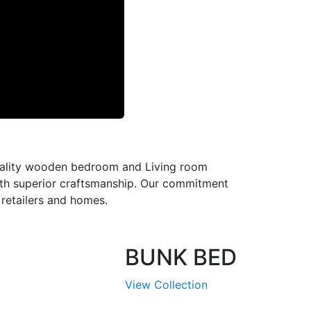
-quality wooden bedroom and Living room
with superior craftsmanship. Our commitment
l retailers and homes.
BUNK BED
View Collection