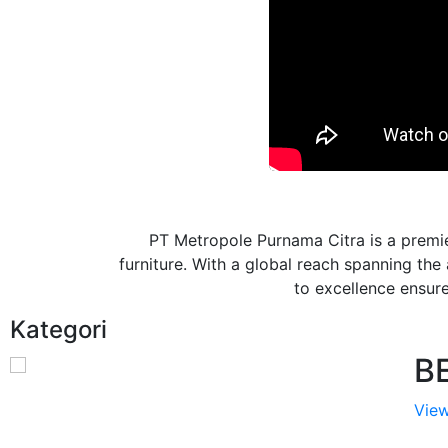
PT Metropole Purnama Citra is a premie
furniture. With a global reach spanning th
to excellence ensures
Kategori
B
View