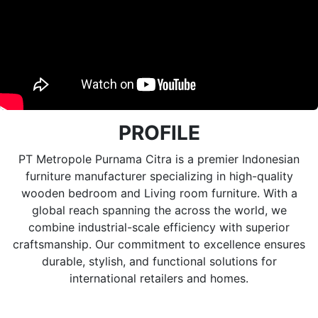
PROFILE
PT Metropole Purnama Citra is a premier Indonesian
furniture manufacturer specializing in high-quality
wooden bedroom and Living room furniture. With a
global reach spanning the across the world, we
combine industrial-scale efficiency with superior
craftsmanship. Our commitment to excellence ensures
durable, stylish, and functional solutions for
international retailers and homes.