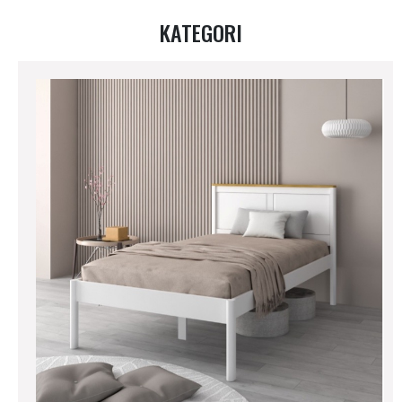
KATEGORI