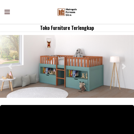
Toko Furniture Terlengkap
Previous
Nex