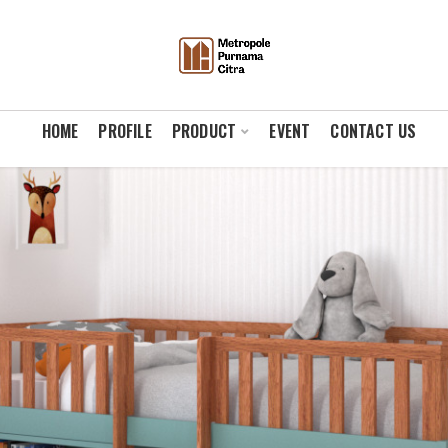
HOME
PROFILE
PRODUCT
EVENT
CONTACT US