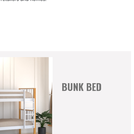
BUNK BED