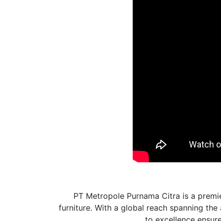
PT Metropole Purnama Citra is a premie
furniture. With a global reach spanning th
to excellence ensures