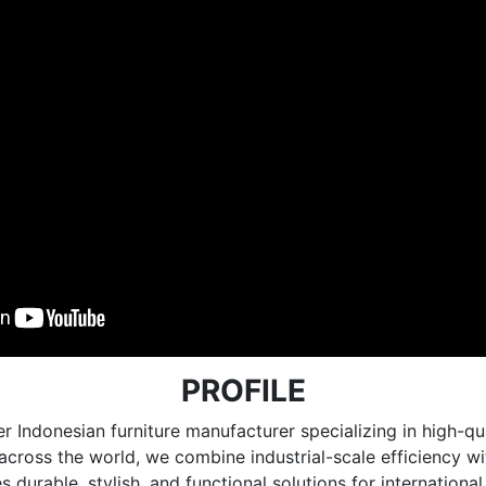
PROFILE
r Indonesian furniture manufacturer specializing in high
e across the world, we combine industrial-scale efficiency 
 durable, stylish, and functional solutions for internationa