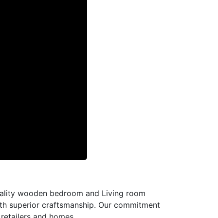
-quality wooden bedroom and Living room
with superior craftsmanship. Our commitment
l retailers and homes.