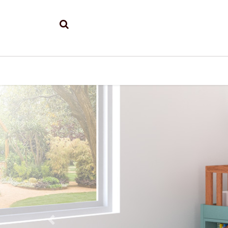
Previous