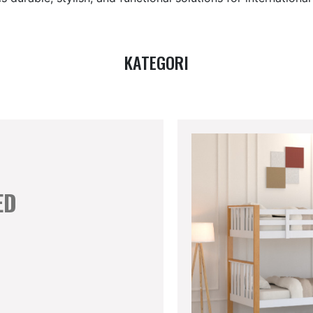
KATEGORI
ED