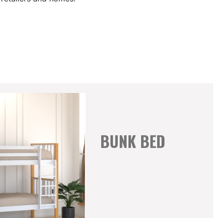
BUNK BED