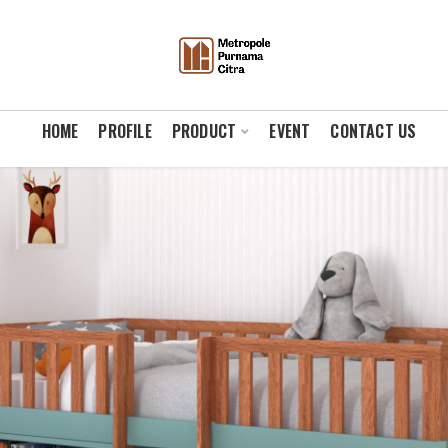
HOME
PROFILE
PRODUCT
EVENT
CONTACT US