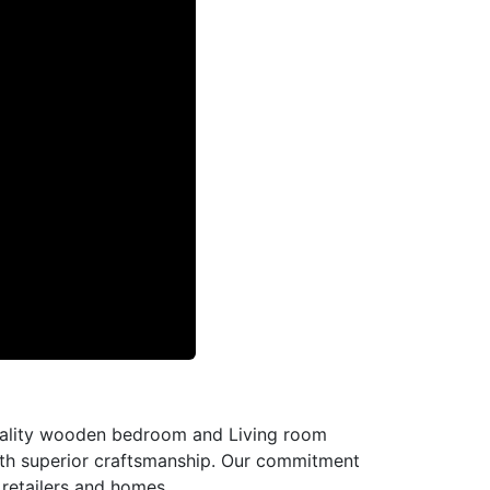
-quality wooden bedroom and Living room
with superior craftsmanship. Our commitment
l retailers and homes.