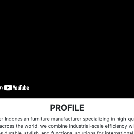
PROFILE
r Indonesian furniture manufacturer specializing in high
e across the world, we combine industrial-scale efficiency 
 durable, stylish, and functional solutions for internationa