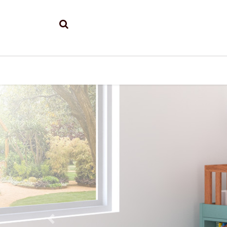
Previous