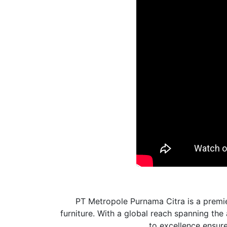
PT Metropole Purnama Citra is a premie
furniture. With a global reach spanning th
to excellence ensures