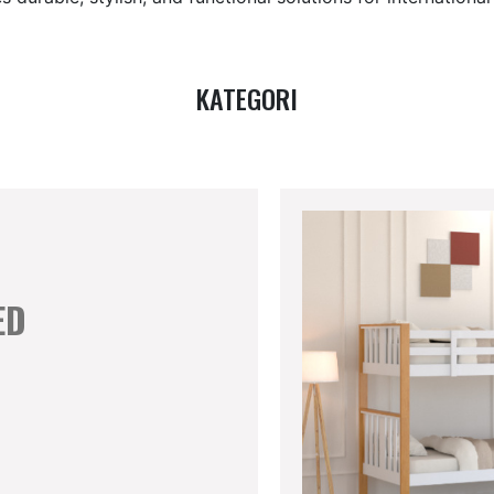
KATEGORI
ED